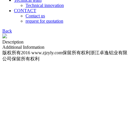
Technical team
Technical innovation
CONTACT
Contact us
request for quotation
Back
Description
Additional Information
版权所有2016 www.zjzyly.com保留所有权利浙江卓逸铝业有限
公司保留所有权利