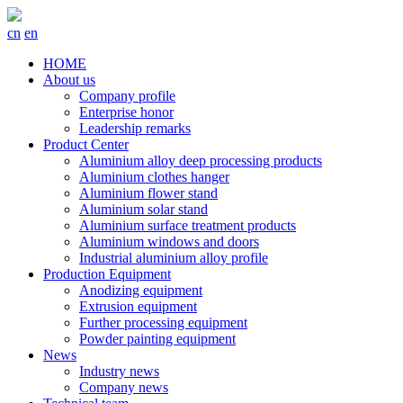
cn
en
HOME
About us
Company profile
Enterprise honor
Leadership remarks
Product Center
Aluminium alloy deep processing products
Aluminium clothes hanger
Aluminium flower stand
Aluminium solar stand
Aluminium surface treatment products
Aluminium windows and doors
Industrial aluminium alloy profile
Production Equipment
Anodizing equipment
Extrusion equipment
Further processing equipment
Powder painting equipment
News
Industry news
Company news